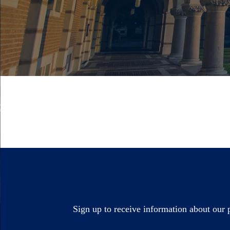
Sign up to receive information about our