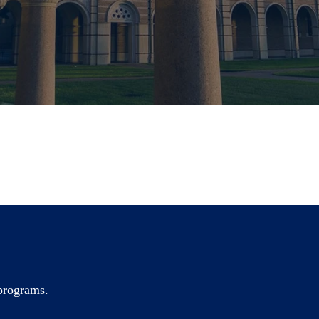
 programs.