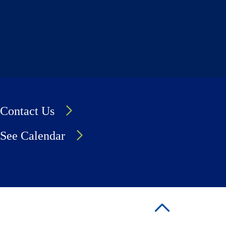
Contact Us
See Calendar