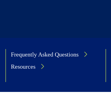
Frequently Asked Questions
Resources