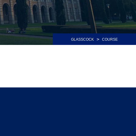
>
GLASSCOCK
COURSE