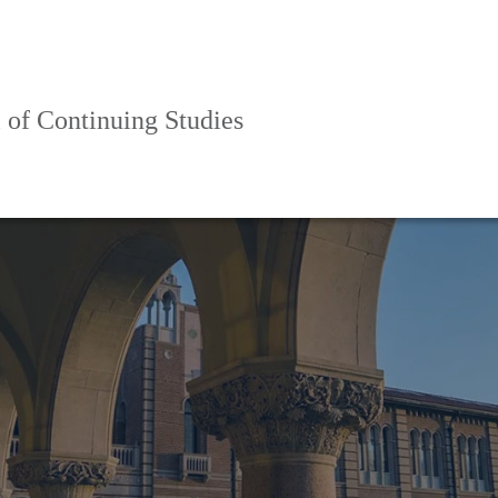
 of Continuing Studies