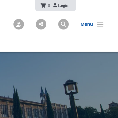
Body
0
Login
Menu