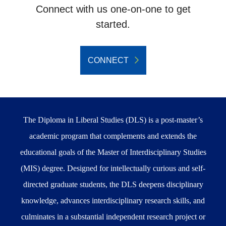
Connect with us one-on-one to get
started.
CONNECT
The Diploma in Liberal Studies (DLS) is a post-master’s
academic program that complements and extends the
educational goals of the Master of Interdisciplinary Studies
(MIS) degree. Designed for intellectually curious and self-
directed graduate students, the DLS deepens disciplinary
knowledge, advances interdisciplinary research skills, and
culminates in a substantial independent research project or