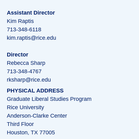
Assistant Director
Kim Raptis
713-348-6118
kim.raptis@rice.edu
Director
Rebecca Sharp
713-348-4767
rksharp@rice.edu
PHYSICAL ADDRESS
Graduate Liberal Studies Program
Rice University
Anderson-Clarke Center
Third Floor
Houston, TX 77005