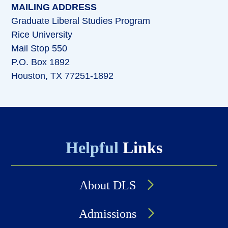
MAILING ADDRESS
Graduate Liberal Studies Program
Rice University
Mail Stop 550
P.O. Box 1892
Houston, TX 77251-1892
Helpful
Links
About DLS
Admissions