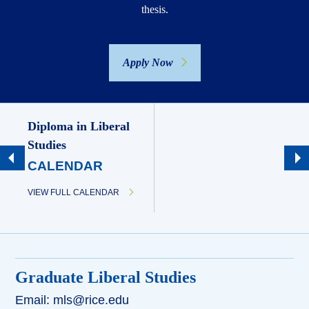
thesis.
Apply Now
Diploma in Liberal
Studies
CALENDAR
VIEW FULL CALENDAR
Graduate Liberal Studies
Email: mls@rice.edu