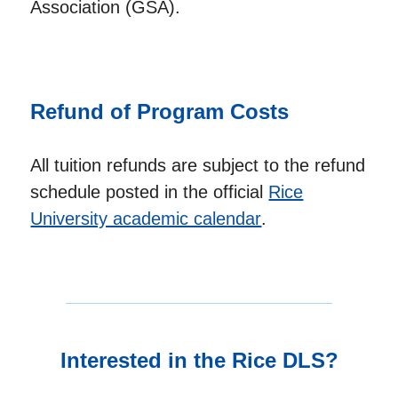
Association (GSA).
Refund of Program Costs
All tuition refunds are subject to the refund
schedule posted in the official
Rice
University academic calendar
.
Interested in the Rice DLS?