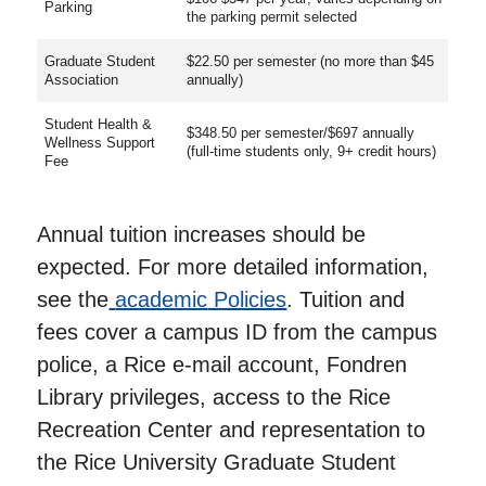
Parking
the parking permit selected
Graduate Student
$22.50 per semester (no more than $45
Association
annually)
Student Health &
$348.50 per semester/$697 annually
Wellness Support
(full-time students only, 9+ credit hours)
Fee
Annual tuition increases should be
expected. For more detailed information,
see the
academic
Policies
. Tuition and
fees cover a campus ID from the campus
police, a Rice e-mail account, Fondren
Library privileges, access to the Rice
Recreation Center and representation to
the Rice University Graduate Student