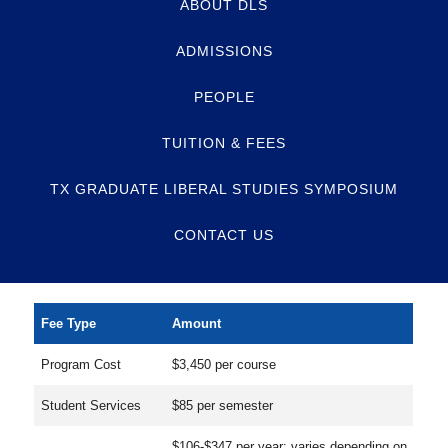
ABOUT DLS
ADMISSIONS
PEOPLE
TUITION & FEES
TX GRADUATE LIBERAL STUDIES SYMPOSIUM
CONTACT US
Fee Type
Amount
Program Cost
$3,450 per course
Student Services
$85 per semester
$106-$347 per year; varies depending on