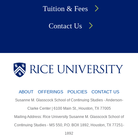
Tuition & Fees
Contact Us
Body
Body
Body
ABOUT
OFFERINGS
POLICIES
CONTACT US
Susanne M. Glasscock School of Continuing Studies - Anderson-
Clarke Center | 6100 Main St., Houston, TX 77005
Mailing Address: Rice University Susanne M. Glasscock School of
Continuing Studies - MS 550, P.O. BOX 1892, Houston, TX 77251-
1892