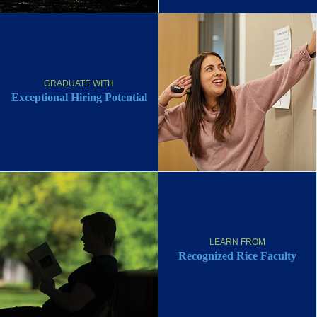
GRADUATE WITH
Exceptional Hiring Potential
LEARN FROM
Recognized Rice Faculty