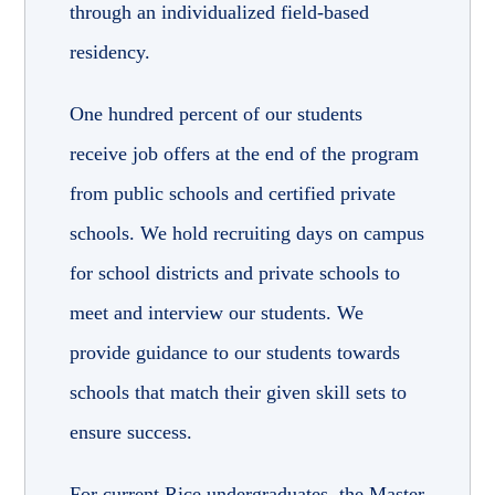
through an individualized field-based
residency
.
One hundred percent of our students
receive job offers at the end of the program
from public schools and certified private
schools. We hold recruiting days on campus
for school districts and private schools to
meet and interview our students. We
provide guidance to our students towards
schools that match their given skill sets to
ensure success.
For current Rice undergraduates, the Master