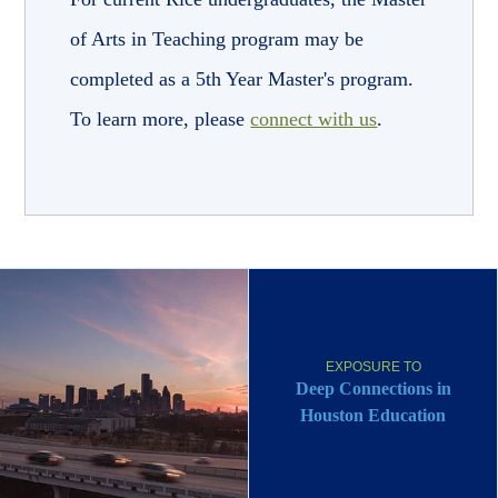
of Arts in Teaching program may be
completed as a 5th Year Master's program.
To learn more, please
connect with us
.
EXPOSURE TO
Deep Connections in
Houston Education