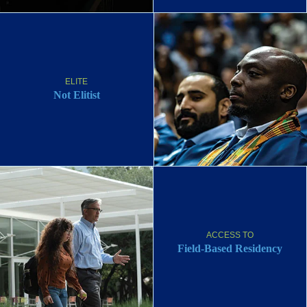
ELITE
Not Elitist
ACCESS TO
Field-Based Residency