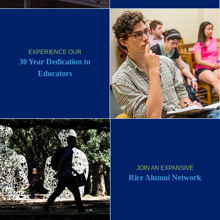
EXPERIENCE OUR
30 Year Dedication to
Educators
JOIN AN EXPANSIVE
Rice Alumni Network