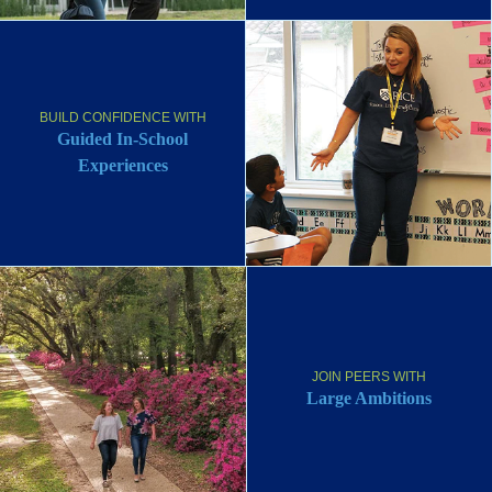
BUILD CONFIDENCE WITH
Guided In-School
Experiences
JOIN PEERS WITH
Large Ambitions