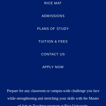
RICE MAT
ADMISSIONS
PLANS OF STUDY
TUITION & FEES
CONTACT US
APPLY NOW
Prepare for any classroom or campus-wide challenge you face
while strengthening and stretching your skills with the Master
of Arts in Teaching program at Rice University.