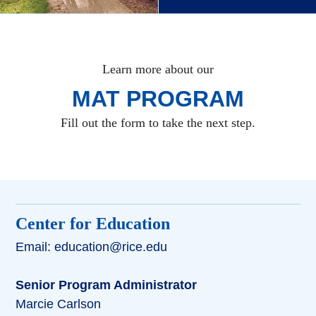
Learn more about our
MAT PROGRAM
Fill out the form to take the next step.
Center for Education
Email: education@rice.edu
Senior Program Administrator
Marcie Carlson