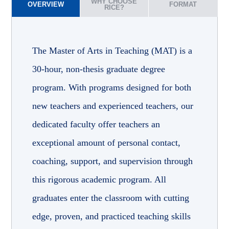
WHY CHOOSE
OVERVIEW
FORMAT
RICE?
The Master of Arts in Teaching (MAT) is a
30-hour, non-thesis graduate degree
program. With programs designed for both
new teachers and experienced teachers, our
dedicated faculty offer teachers an
exceptional amount of personal contact,
coaching, support, and supervision through
this rigorous academic program. All
graduates enter the classroom with cutting
edge, proven, and practiced teaching skills