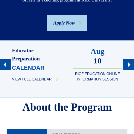
Apply Now
Aug
Educator
Preparation
10
CALENDAR
RICE EDUCATION ONLINE
VIEW FULL CALENDAR
INFORMATION SESSION
About the Program