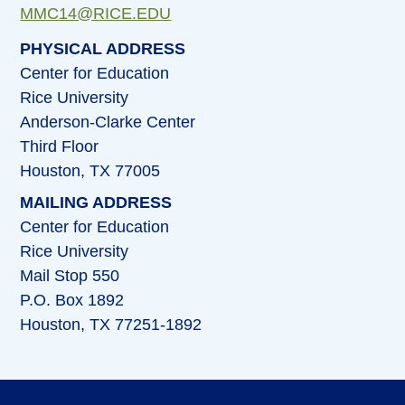
MMC14@RICE.EDU
PHYSICAL ADDRESS
Center for Education
Rice University
Anderson-Clarke Center
Third Floor
Houston, TX 77005
MAILING ADDRESS
Center for Education
Rice University
Mail Stop 550
P.O. Box 1892
Houston, TX 77251-1892