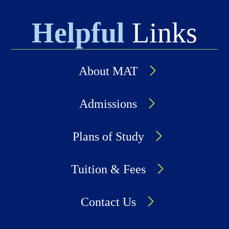
Helpful
Links
About MAT
Admissions
Plans of Study
Tuition & Fees
Contact Us