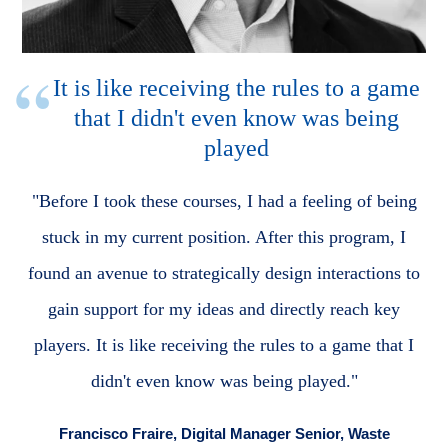
It is like receiving the rules to a game
that I didn't even know was being
played
"Before I took these courses, I had a feeling of being
stuck in my current position. After this program, I
found an avenue to strategically design interactions to
gain support for my ideas and directly reach key
players. It is like receiving the rules to a game that I
didn't even know was being played."
Francisco Fraire, Digital Manager Senior, Waste