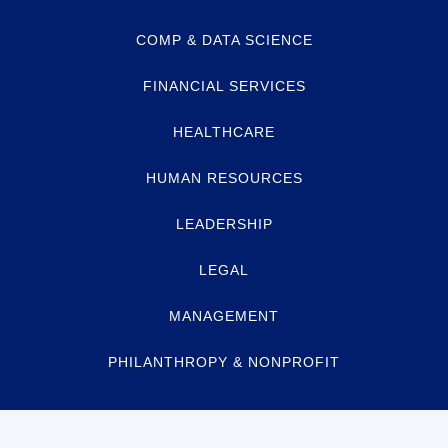
COMP & DATA SCIENCE
FINANCIAL SERVICES
HEALTHCARE
HUMAN RESOURCES
LEADERSHIP
LEGAL
MANAGEMENT
PHILANTHROPY & NONPROFIT