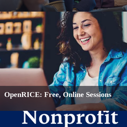
OpenRICE: Free, Online Sessions