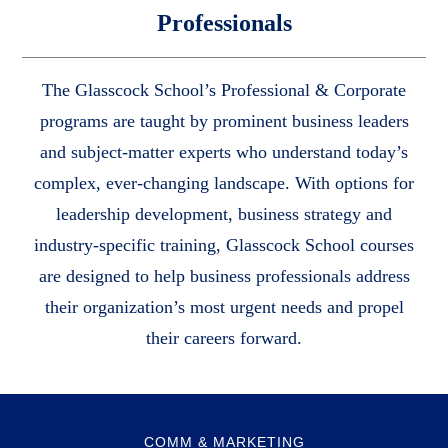
Professionals
The Glasscock School’s Professional & Corporate
programs are taught by prominent business leaders
and subject-matter experts who understand today’s
complex, ever-changing landscape. With options for
leadership development, business strategy and
industry-specific training, Glasscock School courses
are designed to help business professionals address
their organization’s most urgent needs and propel
their careers forward.
COMM & MARKETING