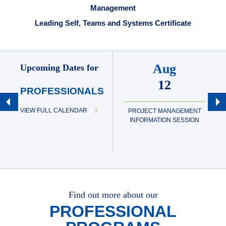
Management
Leading Self, Teams and Systems Certificate
Aug
Upcoming Dates for
12
PROFESSIONALS
VIEW FULL CALENDAR
PROJECT MANAGEMENT
INFORMATION SESSION
Find out more about our
PROFESSIONAL