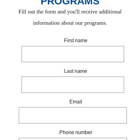
PROGRAMS
Fill out the form and you'll receive additional
information about our programs.
First name
Last name
Email
Phone number