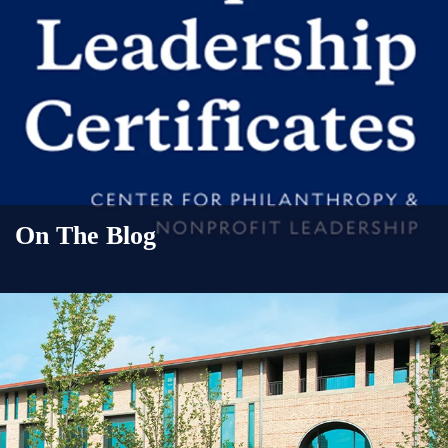
On The Blog