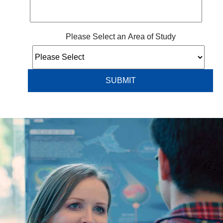
Please Select an Area of Study