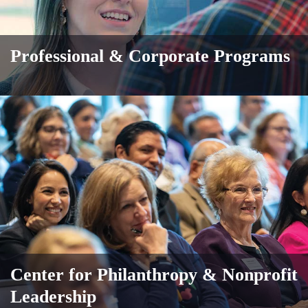
Professional & Corporate Programs
Center for Philanthropy & Nonprofit
Leadership