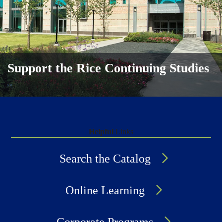
Support the Rice Continuing Studies
Helpful
Links
Search the Catalog
Online Learning