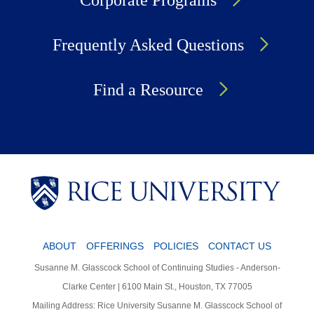
Corporate Programs
Frequently Asked Questions
Find a Resource
Body
Body
Body
ABOUT
OFFERINGS
POLICIES
CONTACT US
Susanne M. Glasscock School of Continuing Studies - Anderson-
Clarke Center | 6100 Main St., Houston, TX 77005
Mailing Address: Rice University Susanne M. Glasscock School of