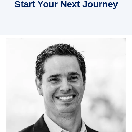
Start Your Next Journey