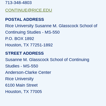
713-348-4803
CONTINUE@RICE.EDU
POSTAL ADDRESS
Rice University Susanne M. Glasscock School of
Continuing Studies - MS-550
P.O. BOX 1892
Houston, TX 77251-1892
STREET ADDRESS
Susanne M. Glasscock School of Continuing
Studies - MS-550
Anderson-Clarke Center
Rice University
6100 Main Street
Houston, TX 77005