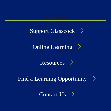
Helpful
Links
Support Glasscock
Online Learning
Resources
Find a Learning Opportunity
Contact Us