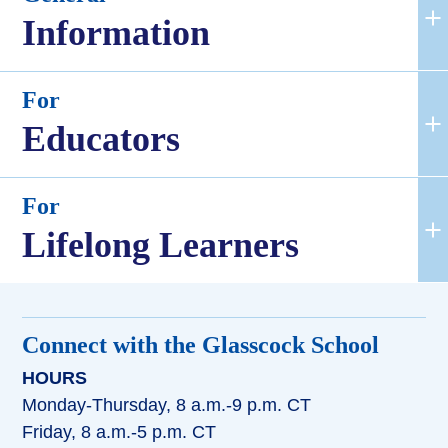
Information
For
Educators
For
Lifelong Learners
Connect with the Glasscock School
HOURS
Monday-Thursday, 8 a.m.-9 p.m. CT
Friday, 8 a.m.-5 p.m. CT