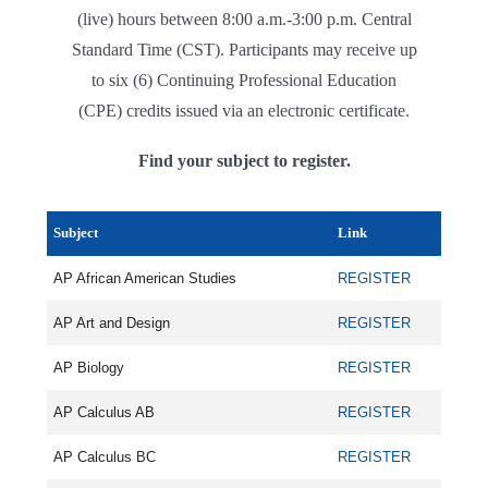
(live) hours between 8:00 a.m.-3:00 p.m. Central
Standard Time (CST). Participants may receive up
to six (6) Continuing Professional Education
(CPE) credits issued via an electronic certificate.
Find your subject to register.
Subject
Link
AP African American Studies
REGISTER
AP Art and Design
REGISTER
AP Biology
REGISTER
AP Calculus AB
REGISTER
AP Calculus BC
REGISTER