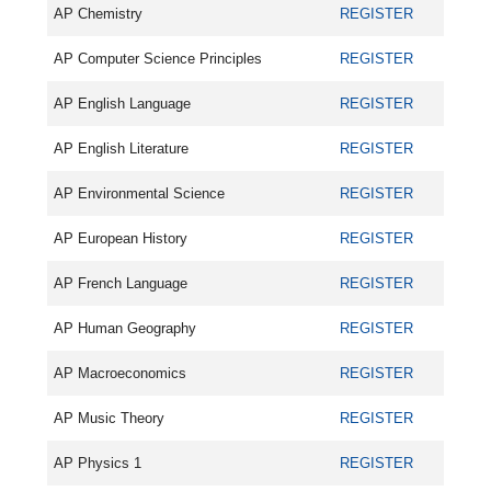
AP Chemistry
REGISTER
AP Computer Science Principles
REGISTER
AP English Language
REGISTER
AP English Literature
REGISTER
AP Environmental Science
REGISTER
AP European History
REGISTER
AP French Language
REGISTER
AP Human Geography
REGISTER
AP Macroeconomics
REGISTER
AP Music Theory
REGISTER
AP Physics 1
REGISTER