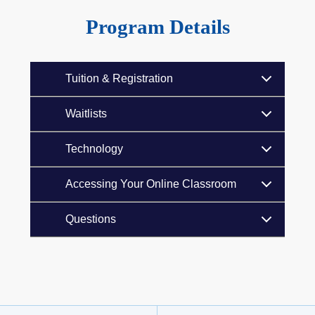
Program Details
Tuition & Registration
Waitlists
Technology
Accessing Your Online Classroom
Questions