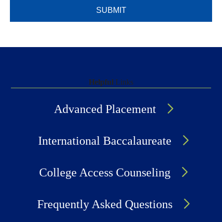
Helpful
Links
Advanced Placement
International Baccalaureate
College Access Counseling
Frequently Asked Questions