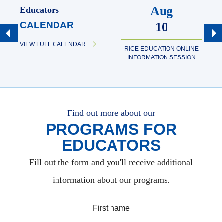
Aug
Educators
CALENDAR
10
VIEW FULL CALENDAR
RICE EDUCATION ONLINE
INFORMATION SESSION
Find out more about our
PROGRAMS FOR
EDUCATORS
Fill out the form and you'll receive additional
information about our programs.
First name