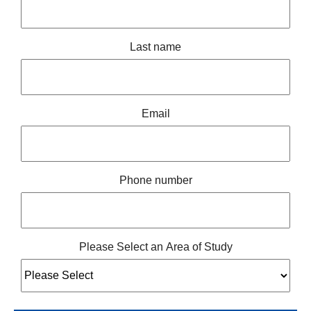
Last name
Email
Phone number
Please Select an Area of Study