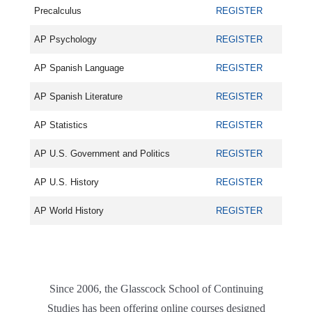
Precalculus
REGISTER
AP Psychology
REGISTER
AP Spanish Language
REGISTER
AP Spanish Literature
REGISTER
AP Statistics
REGISTER
AP U.S. Government and Politics
REGISTER
AP U.S. History
REGISTER
AP World History
REGISTER
Since 2006, the Glasscock School of Continuing
Studies has been offering online courses designed