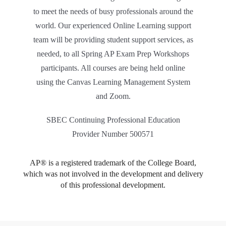
to meet the needs of busy professionals around the
world. Our experienced Online Learning support
team will be providing student support services, as
needed, to all Spring AP Exam Prep Workshops
participants. All courses are being held online
using the Canvas Learning Management System
and Zoom.
SBEC Continuing Professional Education
Provider Number 500571
AP® is a registered trademark of the College Board,
which was not involved in the development and delivery
of this professional development.