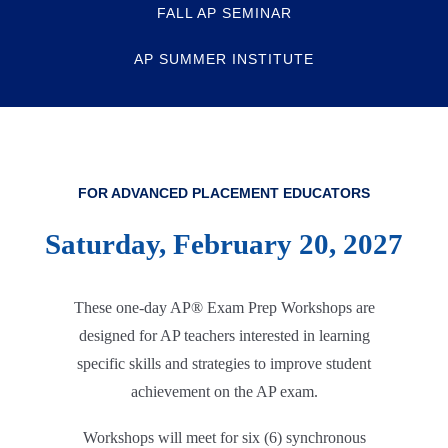
FALL AP SEMINAR
AP SUMMER INSTITUTE
FOR ADVANCED PLACEMENT EDUCATORS
Saturday, February 20, 2027
These one-day AP® Exam Prep Workshops are
designed for AP teachers interested in learning
specific skills and strategies to improve student
achievement on the AP exam.
Workshops will meet for six (6) synchronous