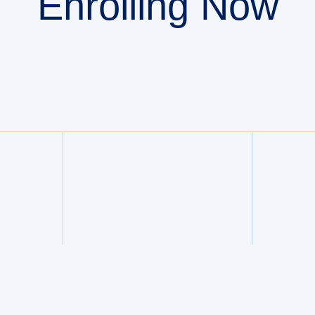
Enrolling Now