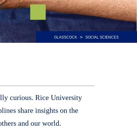
>
GLASSCOCK
SOCIAL SCIENCES
lly curious. Rice University
lines share insights on the
others and our world.