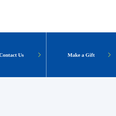
Contact Us
Make a Gift