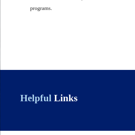
programs.
Helpful
Links
Body