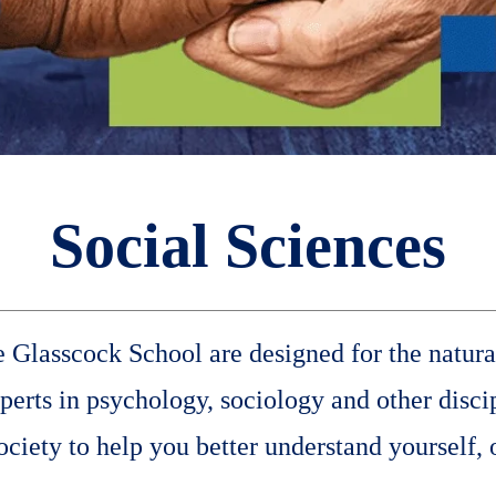
Social Sciences
he Glasscock School are designed for the natura
rts in psychology, sociology and other discip
iety to help you better understand yourself, 