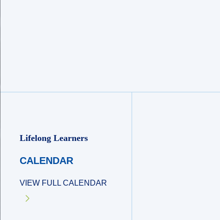
Lifelong Learners
CALENDAR
VIEW FULL CALENDAR