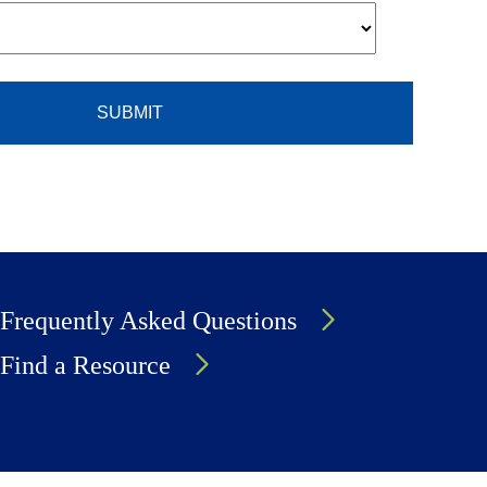
Frequently Asked Questions
Find a Resource