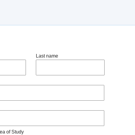
Last name
ea of Study