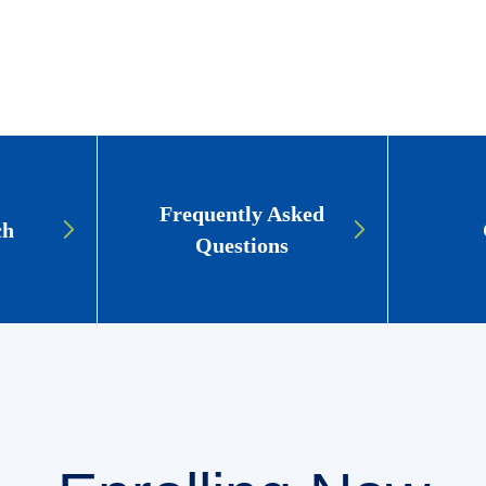
Frequently Asked
ch
Questions