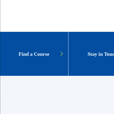
GSCS:
Find a Course
Stay in Tou
Lifelong
Learners
CTAs