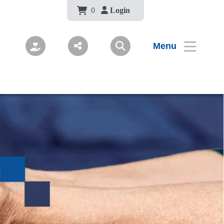
Body
0
Login
Menu