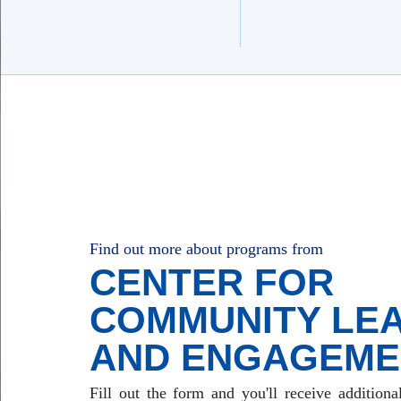
Find out more about programs from
CENTER FOR
COMMUNITY LE
AND ENGAGEME
Fill out the form and you'll receive additiona