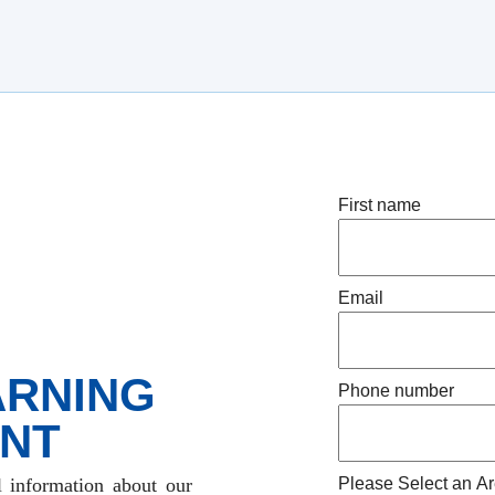
First name
Email
ARNING
Phone number
NT
l information about our
Please Select an Ar