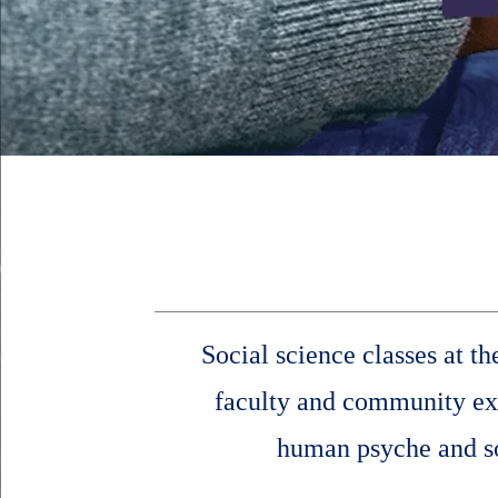
Social science classes at t
faculty and community expe
human psyche and soc