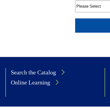
Search the Catalog
Online Learning