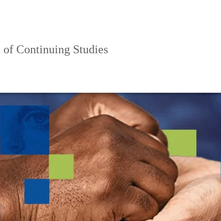
 of Continuing Studies