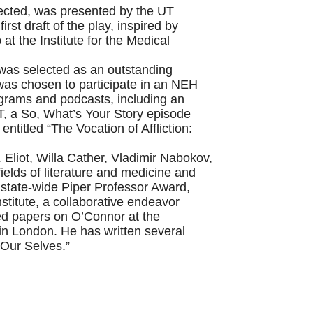
rected, was presented by the UT
st draft of the play, inspired by
t the Institute for the Medical
, was selected as an outstanding
as chosen to participate in an NEH
ograms and podcasts, including an
, a So, What’s Your Story episode
titled “The Vocation of Affliction:
 Eliot, Willa Cather, Vladimir Nabokov,
elds of literature and medicine and
state-wide Piper Professor Award,
titute, a collaborative endeavor
ed papers on O’Connor at the
in London. He has written several
 Our Selves.”