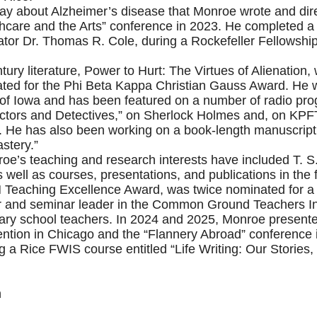
lay about Alzheimer’s disease that Monroe wrote and di
are and the Arts” conference in 2023. He completed a fir
tor Dr. Thomas R. Cole, during a Rockefeller Fellowship a
tury literature, Power to Hurt: The Virtues of Alienation
ted for the Phi Beta Kappa Christian Gauss Award. He w
ty of Iowa and has been featured on a number of radio pr
octors and Detectives,” on Sherlock Holmes and, on KPFT
. He has also been working on a book-length manuscript en
stery.”
oe’s teaching and research interests have included T. S.
ll as courses, presentations, and publications in the fi
H Teaching Excellence Award, was twice nominated for a 
or and seminar leader in the Common Ground Teachers Ins
dary school teachers. In 2024 and 2025, Monroe present
ntion in Chicago and the “Flannery Abroad” conference 
g a Rice FWIS course entitled “Life Writing: Our Stories,
n