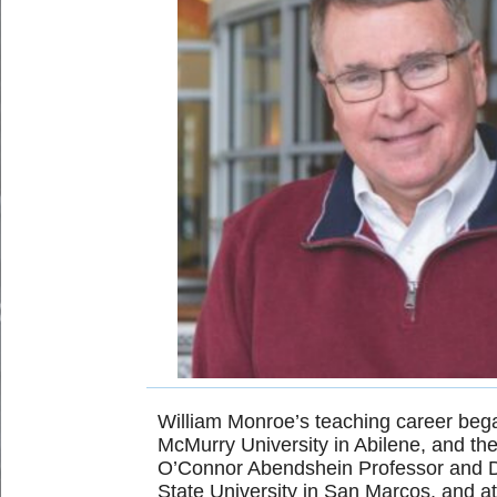
William Monroe’s teaching career bega
McMurry University in Abilene, and the
O’Connor Abendshein Professor and Dea
State University in San Marcos, and at