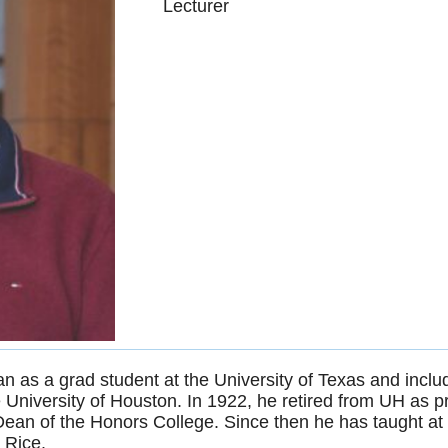
Lecturer
n as a grad student at the University of Texas and inc
 University of Houston. In 1922, he retired from UH as 
n of the Honors College. Since then he has taught at t
 Rice.