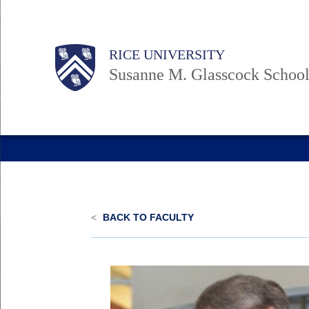
Skip
to
Body
Main
Body
RICE UNIVERSITY
main
Nav
Susanne M. Glasscock School
content
<
BACK TO FACULTY