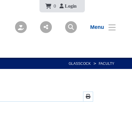
Body
0
Login
Menu
>
GLASSCOCK
FACULTY