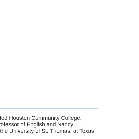
luded Houston Community College,
professor of English and Nancy
he University of St. Thomas, at Texas