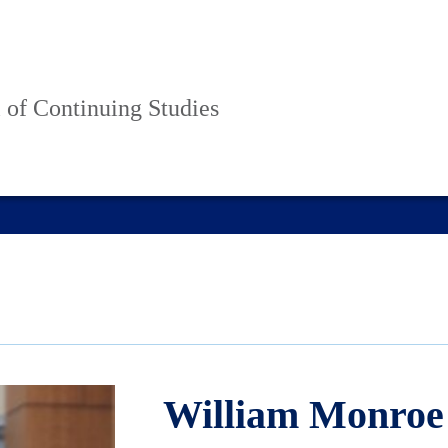
 of Continuing Studies
William Monroe