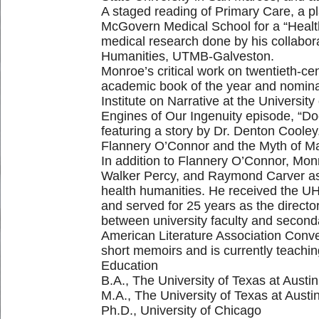
A staged reading of Primary Care, a p
McGovern Medical School for a “Healthc
medical research done by his collabora
Humanities, UTMB-Galveston.
Monroe’s critical work on twentieth-cen
academic book of the year and nomina
Institute on Narrative at the Universi
Engines of Our Ingenuity episode, “D
featuring a story by Dr. Denton Cooley
Flannery O’Connor and the Myth of Ma
In addition to Flannery O’Connor, Monr
Walker Percy, and Raymond Carver as we
health humanities. He received the U
and served for 25 years as the direct
between university faculty and secon
American Literature Association Conve
short memoirs and is currently teachin
Education
B.A., The University of Texas at Austin
M.A., The University of Texas at Austi
Ph.D., University of Chicago