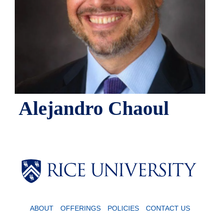
Alejandro Chaoul
Body
Body
Body
Body
ABOUT
OFFERINGS
POLICIES
CONTACT US