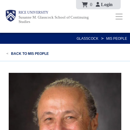
Body
Skip
0
Login
Body
Main
Body
RICE UNIVERSITY
to
Susanne M. Glasscock School of Continuing
Nav
Studies
main
content
>
GLASSCOCK
MIS PEOPLE
<
BACK TO MIS PEOPLE