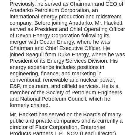
Previously, he served as Chairman and CEO of
Anadarko Petroleum Corporation, an
international energy production and midstream
company. Before joining Anadarko, Mr. Hackett
served as President and Chief Operating Officer
of Devon Energy Corporation following its
merger with Ocean Energy, where he was
Chairman and Chief Executive Officer. He
joined Seagull from Duke Energy, where he was
President of its Energy Services Division. His
energy experience includes positions in
engineering, finance, and marketing in
conventional, renewable and nuclear power,
E&P, midstream, and oilfield services. He is a
member of the Society of Petroleum Engineers
and National Petroleum Council, which he
formerly chaired.
Mr. Hackett has served on the Boards of many
public and private companies and is currently a
director of Fluor Corporation, Enterprise
Products Partners L.P., NOV (Lead Director),