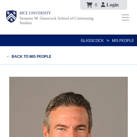
Body
Skip
0
Login
Body
Main
Body
RICE UNIVERSITY
to
Susanne M. Glasscock School of Continuing
Nav
Studies
main
content
>
GLASSCOCK
MIS PEOPLE
<
BACK TO MIS PEOPLE