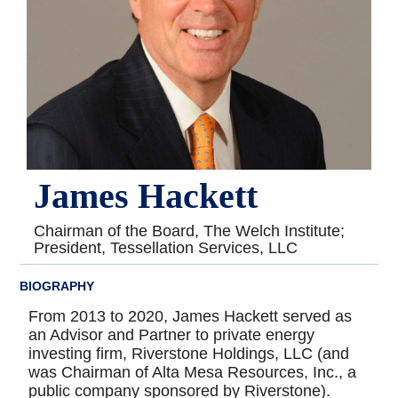
James Hackett
Chairman of the Board, The Welch Institute;
President, Tessellation Services, LLC
BIOGRAPHY
From 2013 to 2020, James Hackett served as
an Advisor and Partner to private energy
investing firm, Riverstone Holdings, LLC (and
was Chairman of Alta Mesa Resources, Inc., a
public company sponsored by Riverstone).