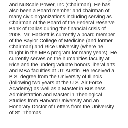
and NuScale Power, Inc (Chairman). He has
also been a Board member and chairman of
many civic organizations including serving as
Chairman of the Board of the Federal Reserve
Bank of Dallas during the financial crisis of
2008. Mr. Hackett is currently a board member
of the Baylor College of Medicine (and former
Chairman) and Rice University (where he
taught in the MBA program for many years). He
currently serves on the humanities faculty at
Rice and the undergraduate honors liberal arts
and MBA faculties at UT Austin. He received a
B.S. degree from the University of Illinois
(following two years at the U.S. Air Force
Academy) as well as a Master in Business
Administration and Master in Theological
Studies from Harvard University and an
Honorary Doctor of Letters from the University
of St. Thomas.