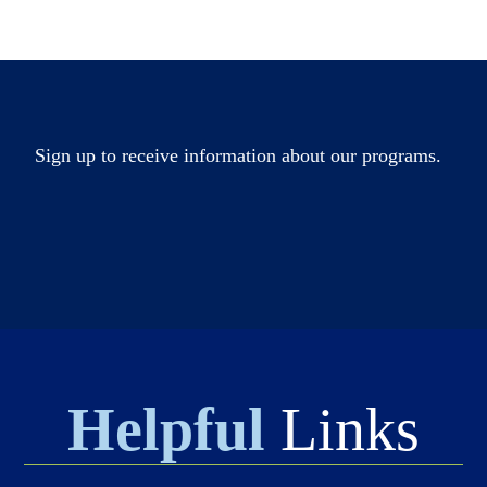
Sign up to receive information about our programs.
Helpful
Links