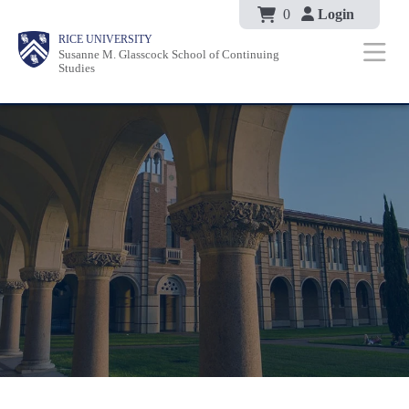
Body
Skip
0
Login
Body
Body
Main
Body
RICE UNIVERSITY
to
Susanne M. Glasscock School of Continuing
Nav
Studies
main
content