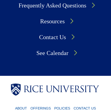
Frequently Asked Questions
Resources
Contact Us
See Calendar
Body
Body
Body
Body
ABOUT
OFFERINGS
POLICIES
CONTACT US