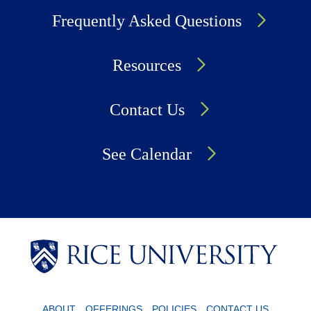
Frequently Asked Questions
Resources
Contact Us
See Calendar
Body
Body
Body
ABOUT
OFFERINGS
POLICIES
CONTACT US