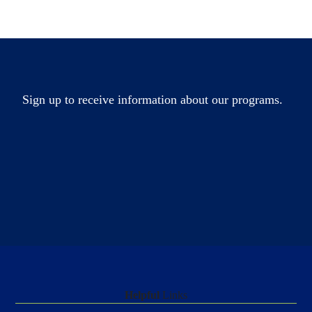
Sign up to receive information about our programs.
Helpful
Links