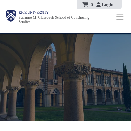
Body
Skip
0
Login
Body
Body
Main
Body
RICE UNIVERSITY
to
Susanne M. Glasscock School of Continuing
Nav
Studies
main
content