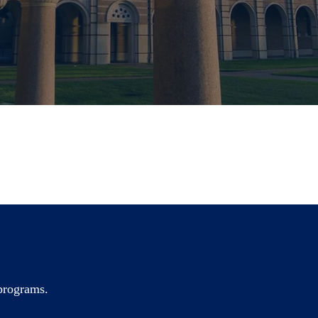
 programs.