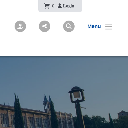
Body
0
Login
Menu