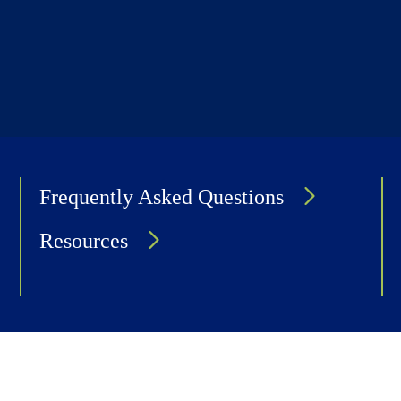
Frequently Asked Questions
Resources