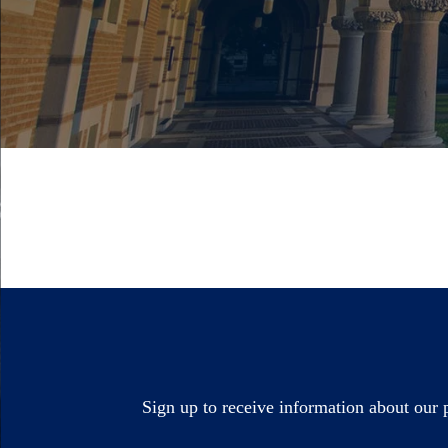
Sign up to receive information about our