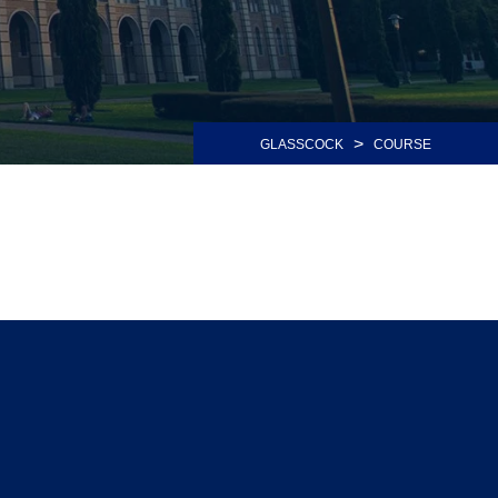
>
GLASSCOCK
COURSE