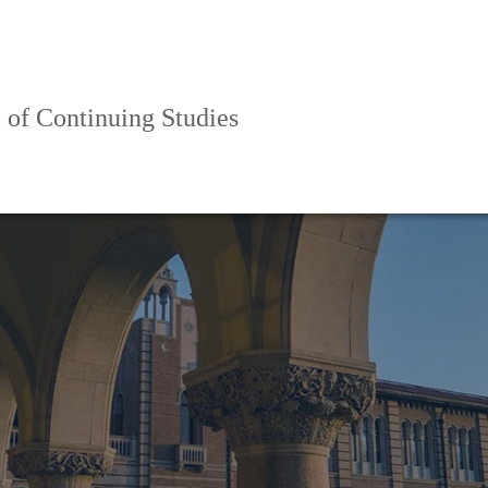
 of Continuing Studies