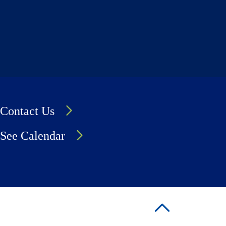
Contact Us
See Calendar