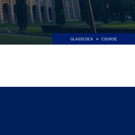
>
GLASSCOCK
COURSE