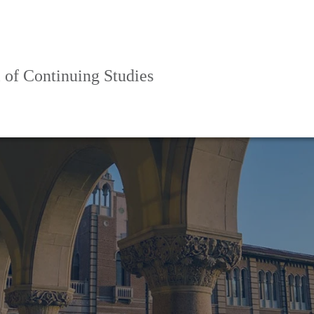
 of Continuing Studies