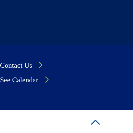
Contact Us
See Calendar