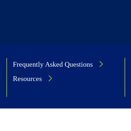
Frequently Asked Questions
Resources