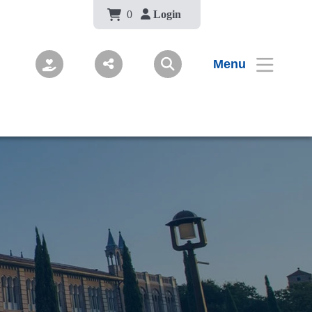
Body
0
Login
Menu