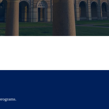
 programs.