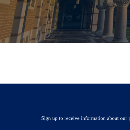
Sign up to receive information about our