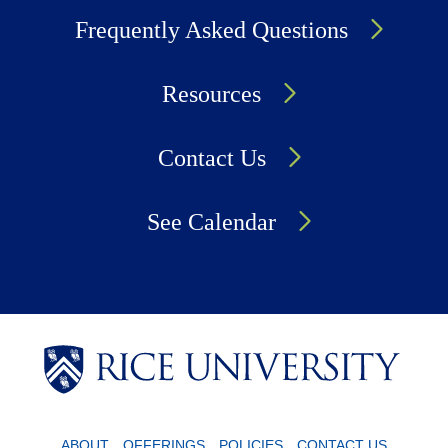
Frequently Asked Questions
Resources
Contact Us
See Calendar
Body
Body
Body
ABOUT
OFFERINGS
POLICIES
CONTACT US