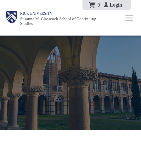
Body
Skip
0
Login
Body
Body
Main
Body
RICE UNIVERSITY
to
Susanne M. Glasscock School of Continuing
Nav
Studies
main
content