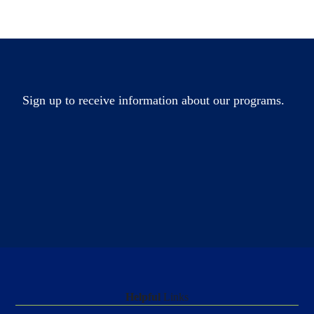
Sign up to receive information about our programs.
Helpful
Links