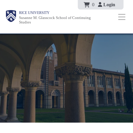
Body
Skip
0
Login
Body
Body
Main
Body
RICE UNIVERSITY
to
Susanne M. Glasscock School of Continuing
Nav
Studies
main
content