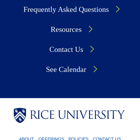
Frequently Asked Questions
Resources
Contact Us
See Calendar
Body
Body
Body
ABOUT
OFFERINGS
POLICIES
CONTACT US