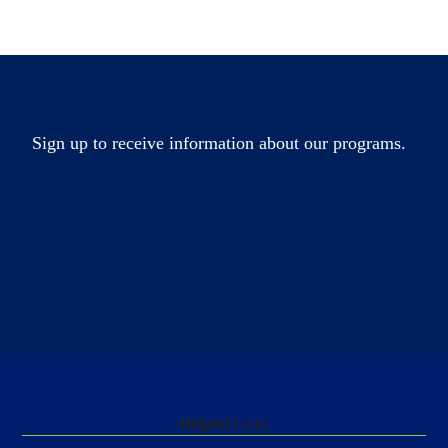
Sign up to receive information about our programs.
Helpful
Links