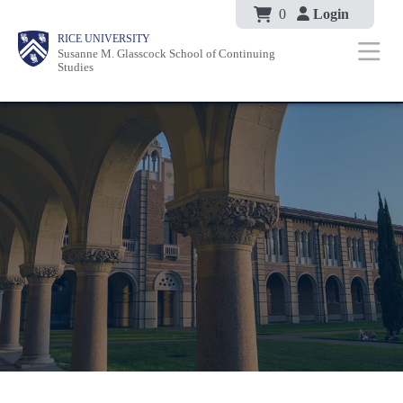
Body
Skip
0
Login
Body
Body
Main
Body
RICE UNIVERSITY
to
Susanne M. Glasscock School of Continuing
Nav
Studies
main
content