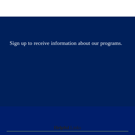
Sign up to receive information about our programs.
Helpful
Links