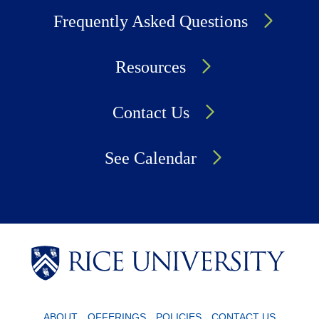
Frequently Asked Questions
Resources
Contact Us
See Calendar
Body
Body
Body
ABOUT
OFFERINGS
POLICIES
CONTACT US