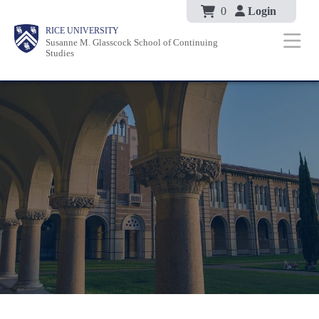
Body
Skip
0
Login
Body
Body
Main
Body
RICE UNIVERSITY
to
Susanne M. Glasscock School of Continuing
Nav
Studies
main
content