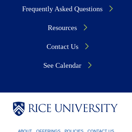
Frequently Asked Questions
Resources
Contact Us
See Calendar
Body
Body
Body
ABOUT
OFFERINGS
POLICIES
CONTACT US