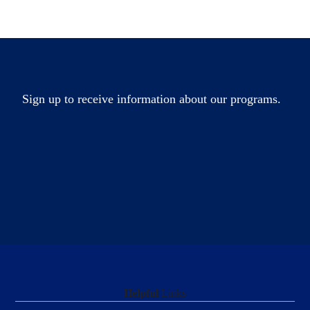
Sign up to receive information about our programs.
Helpful
Links