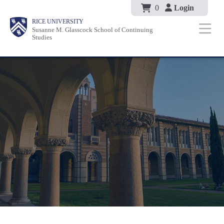
Body
Skip
0
Login
Body
Body
Main
Body
RICE UNIVERSITY
to
Susanne M. Glasscock School of Continuing
Nav
Studies
main
content