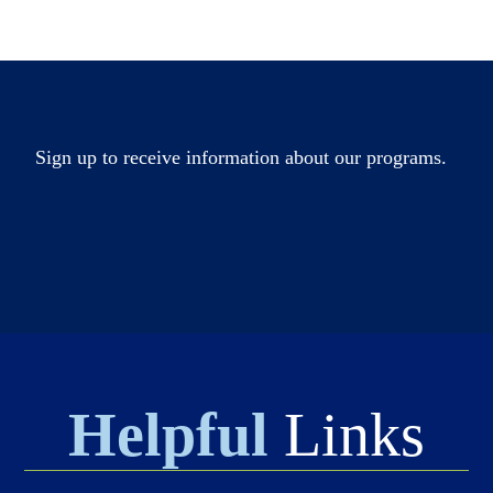
Sign up to receive information about our programs.
Helpful
Links