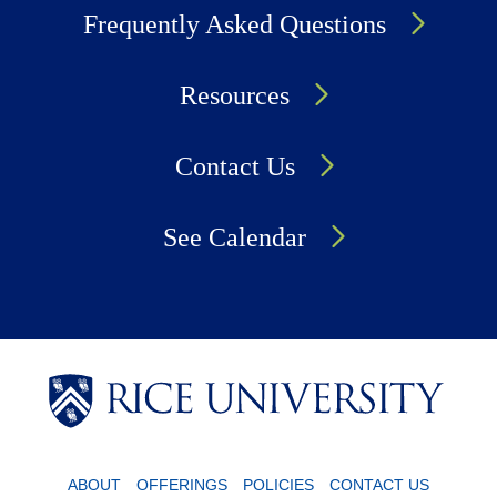
Frequently Asked Questions
Resources
Contact Us
See Calendar
Body
Body
Body
Body
ABOUT
OFFERINGS
POLICIES
CONTACT US