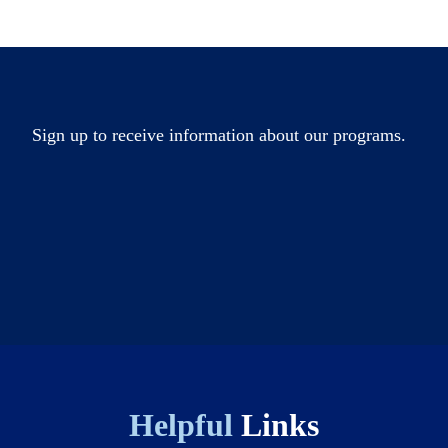
Sign up to receive information about our programs.
Helpful
Links