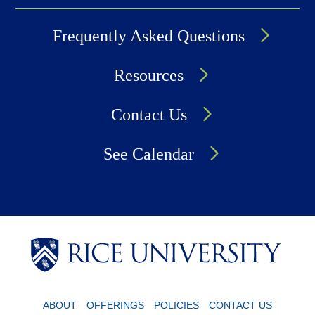
Frequently Asked Questions
Resources
Contact Us
See Calendar
Body
Body
ABOUT
OFFERINGS
POLICIES
CONTACT US