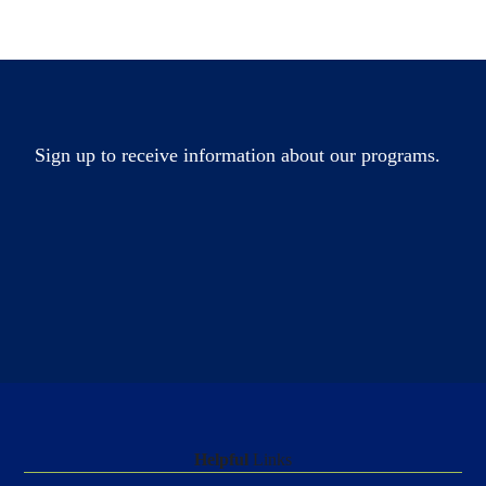
Sign up to receive information about our programs.
Helpful
Links