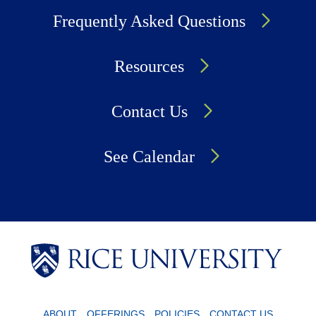
Frequently Asked Questions
Resources
Contact Us
See Calendar
Body
Body
Body
ABOUT
OFFERINGS
POLICIES
CONTACT US