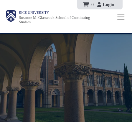
Body
Skip
0
Login
Body
Body
Main
Body
RICE UNIVERSITY
to
Susanne M. Glasscock School of Continuing
Nav
Studies
main
content