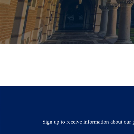
Sign up to receive information about our