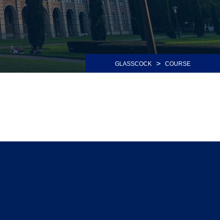
>
GLASSCOCK
COURSE