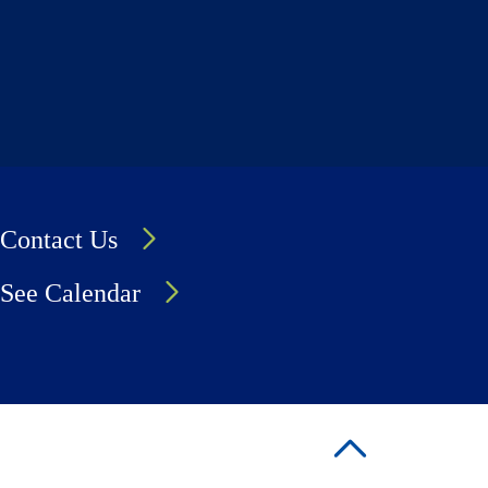
Contact Us
See Calendar