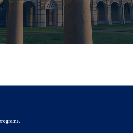
 programs.