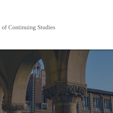
 of Continuing Studies