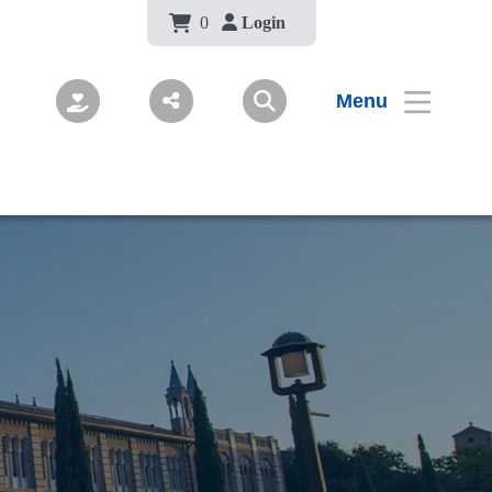
Body
0
Login
Menu