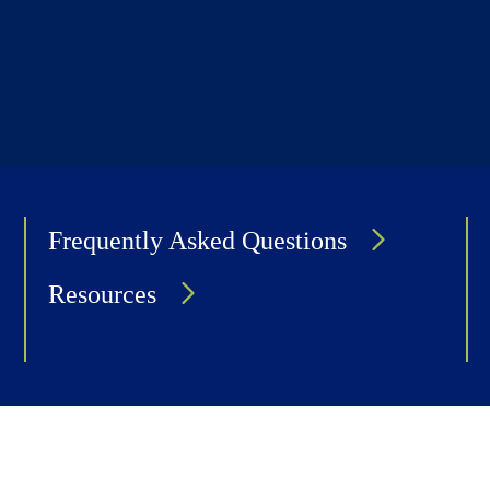
Frequently Asked Questions
Resources