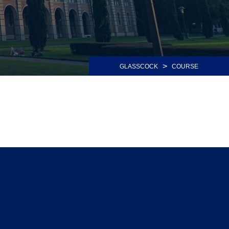
>
GLASSCOCK
COURSE