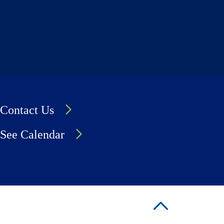
Contact Us
See Calendar