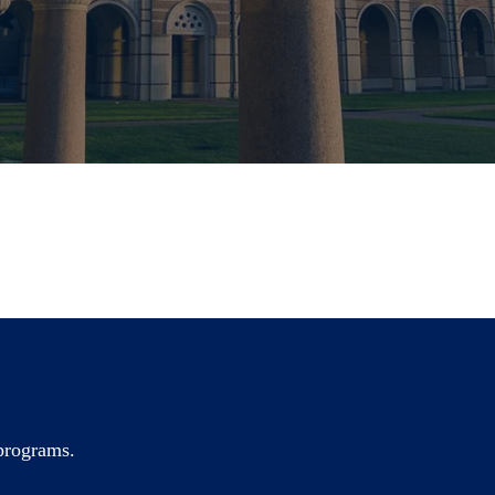
 programs.