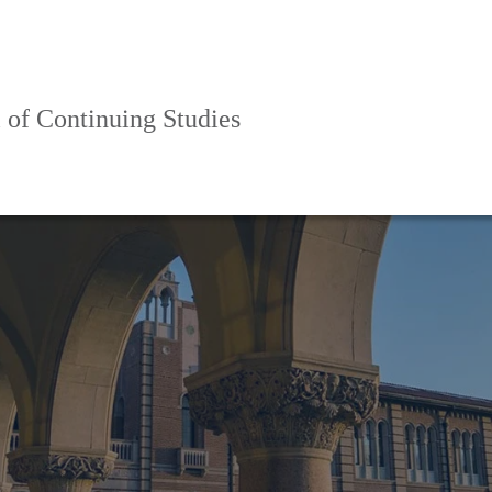
 of Continuing Studies