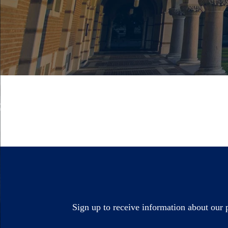
Sign up to receive information about our