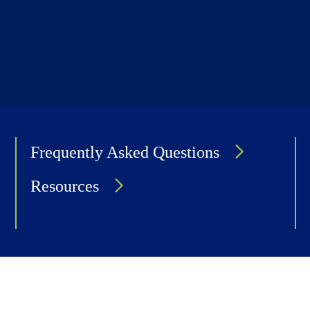
Frequently Asked Questions
Resources