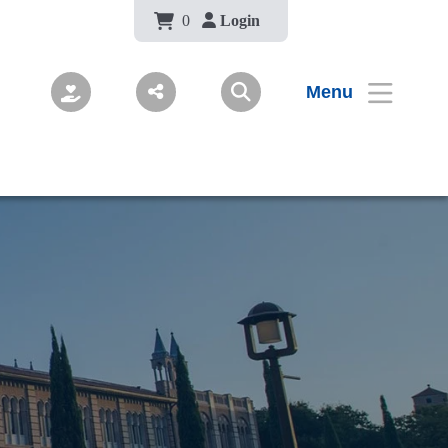
Body
0
Login
Menu