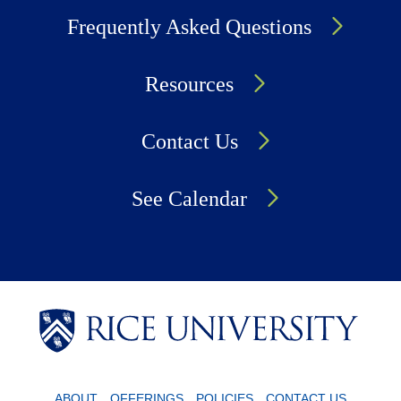
Frequently Asked Questions
Resources
Contact Us
See Calendar
Body
Body
Body
ABOUT
OFFERINGS
POLICIES
CONTACT US