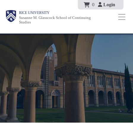
Body
Skip
0
Login
Body
Body
Main
Body
RICE UNIVERSITY
to
Susanne M. Glasscock School of Continuing
Nav
Studies
main
content