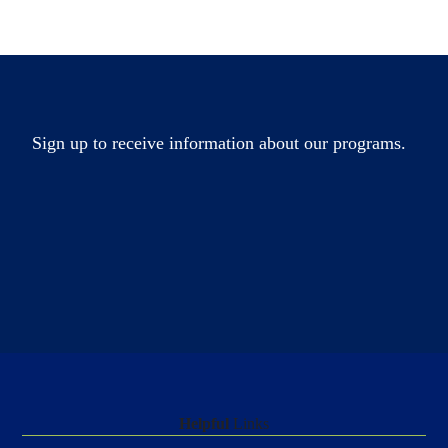
Sign up to receive information about our programs.
Helpful
Links