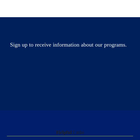
Sign up to receive information about our programs.
Helpful
Links