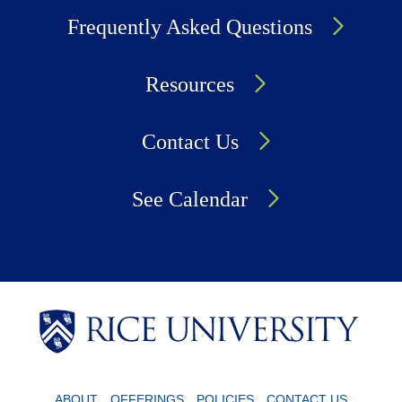
Frequently Asked Questions
Resources
Contact Us
See Calendar
Body
Body
Body
ABOUT
OFFERINGS
POLICIES
CONTACT US