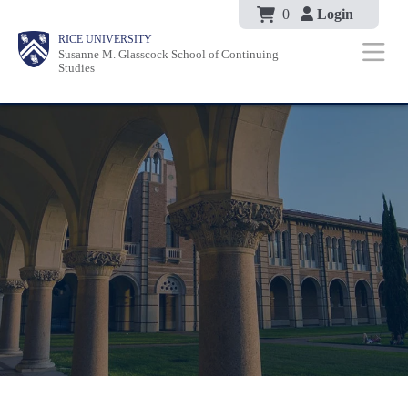
Body
Skip
0
Login
Body
Body
Main
Body
RICE UNIVERSITY
to
Susanne M. Glasscock School of Continuing
Nav
Studies
main
content