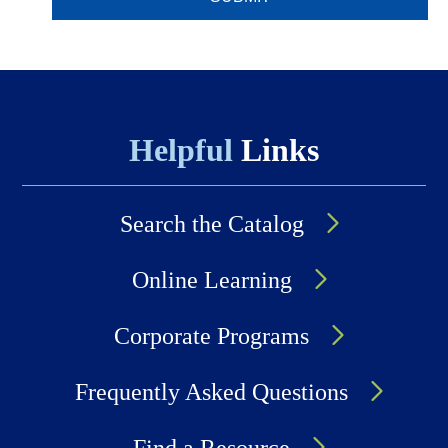
Helpful
Links
Search the Catalog
Online Learning
Corporate Programs
Frequently Asked Questions