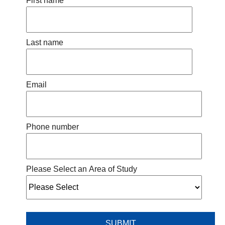
First name
Last name
Email
Phone number
Please Select an Area of Study