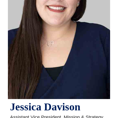
Jessica Davison
Assistant Vice President, Mission & Strategy,