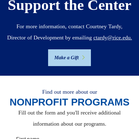
Support the Center
For more information, contact Courtney Tardy,
Director of Development by emailing
ctardy@rice.edu.
Make a Gift
Find out more about our
NONPROFIT PROGRAMS
Fill out the form and you'll receive additional
information about our programs.