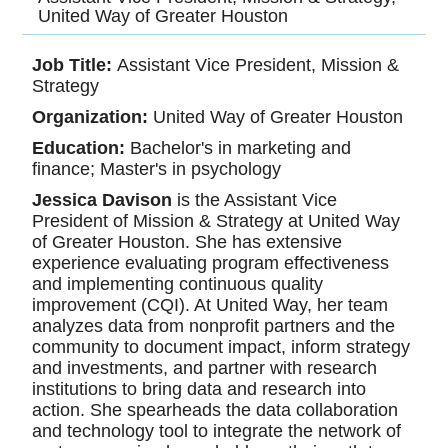
United Way of Greater Houston
Job Title:
Assistant Vice President, Mission &
Strategy
Organization:
United Way of Greater Houston
Education:
Bachelor's in marketing and
finance; Master's in psychology
Jessica Davison
is the Assistant Vice
President of Mission & Strategy at United Way
of Greater Houston. She has extensive
experience evaluating program effectiveness
and implementing continuous quality
improvement (CQI). At United Way, her team
analyzes data from nonprofit partners and the
community to document impact, inform strategy
and investments, and partner with research
institutions to bring data and research into
action. She spearheads the data collaboration
and technology tool to integrate the network of