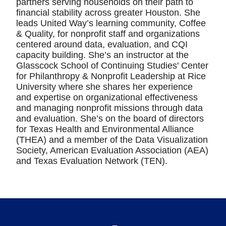
partners serving households on their path to
financial stability across greater Houston. She
leads United Way’s learning community, Coffee
& Quality, for nonprofit staff and organizations
centered around data, evaluation, and CQI
capacity building. She’s an instructor at the
Glasscock School of Continuing Studies' Center
for Philanthropy & Nonprofit Leadership at Rice
University where she shares her experience
and expertise on organizational effectiveness
and managing nonprofit missions through data
and evaluation. She’s on the board of directors
for Texas Health and Environmental Alliance
(THEA) and a member of the Data Visualization
Society, American Evaluation Association (AEA)
and Texas Evaluation Network (TEN).