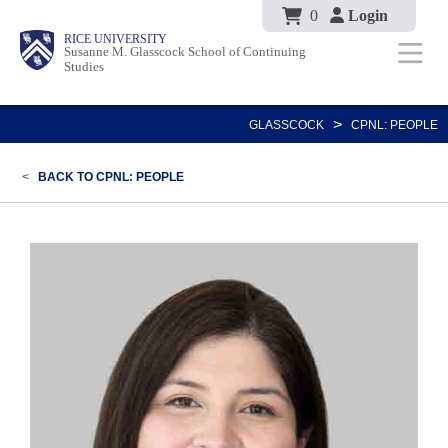
Body
Skip
0
Login
Body
Body
Main
Body
RICE UNIVERSITY
to
Susanne M. Glasscock School of Continuing
Studies
main
content
Nav
>
GLASSCOCK
CPNL: PEOPLE
<
BACK TO CPNL: PEOPLE