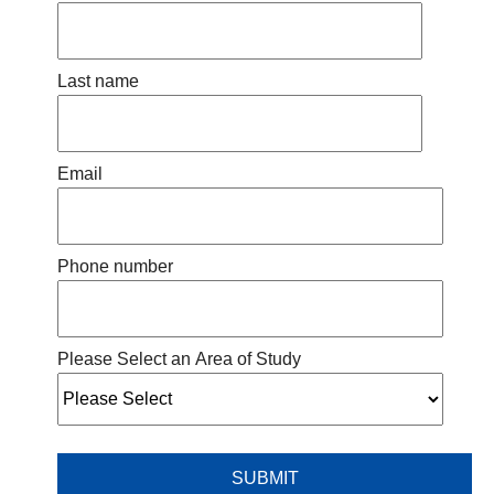
Last name
Email
Phone number
Please Select an Area of Study