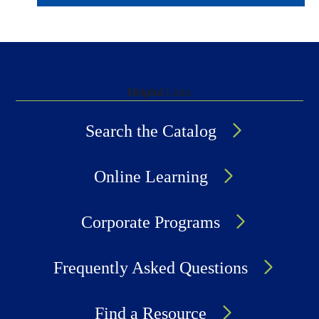
Helpful
Links
Search the Catalog
Online Learning
Corporate Programs
Frequently Asked Questions
Find a Resource