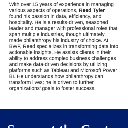
With over 15 years of experience in managing
various aspects of operations,
Reed Tyler
found his passion in data, efficiency, and
hospitality. He is a results-driven, seasoned
leader and manager with professional roles that
span multiple industries, though ultimately
made philanthropy his industry of choice. At
BWF, Reed specializes in transforming data into
actionable insights. He assists clients in their
ability to address complex business challenges
and make data-driven decisions by utilizing
platforms such as Tableau and Microsoft Power
BI. He understands how philanthropy can
transform lives; he is driven to further
organizations’ goals to foster success.