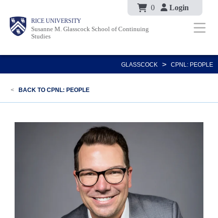
Body
Skip
0
Login
Body
Body
Main
Body
RICE UNIVERSITY
to
Susanne M. Glasscock School of Continuing
Nav
Studies
main
content
>
GLASSCOCK
CPNL: PEOPLE
<
BACK TO CPNL: PEOPLE