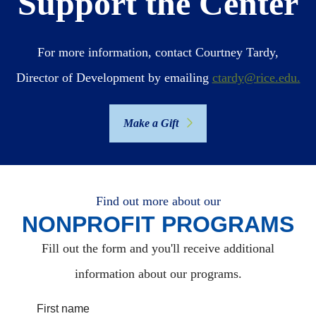
Support the Center
For more information, contact Courtney Tardy,
Director of Development by emailing
ctardy@rice.edu.
Make a Gift
Find out more about our
NONPROFIT PROGRAMS
Fill out the form and you'll receive additional
information about our programs.
First name