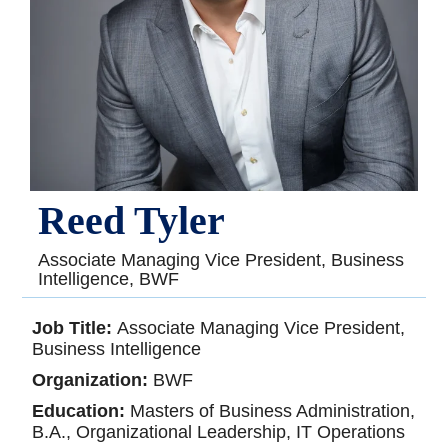
Reed Tyler
Associate Managing Vice President, Business
Intelligence, BWF
Job Title:
Associate Managing Vice President,
Business Intelligence
Organization:
BWF
Education:
Masters of Business Administration,
B.A., Organizational Leadership, IT Operations