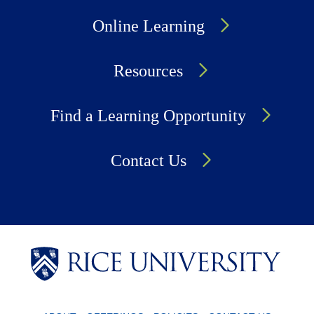
Online Learning
Resources
Find a Learning Opportunity
Contact Us
Body
Body
Body