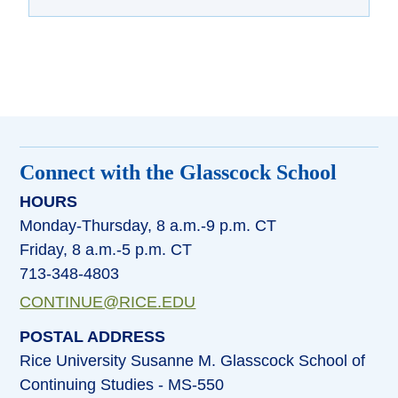
Connect with the Glasscock School
HOURS
Monday-Thursday, 8 a.m.-9 p.m. CT
Friday, 8 a.m.-5 p.m. CT
713-348-4803
CONTINUE@RICE.EDU
POSTAL ADDRESS
Rice University Susanne M. Glasscock School of
Continuing Studies - MS-550