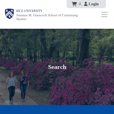
Body
Skip
0
Login
Body
Body
Main
Body
RICE UNIVERSITY
to
Susanne M. Glasscock School of Continuing
Nav
Studies
main
content
Search