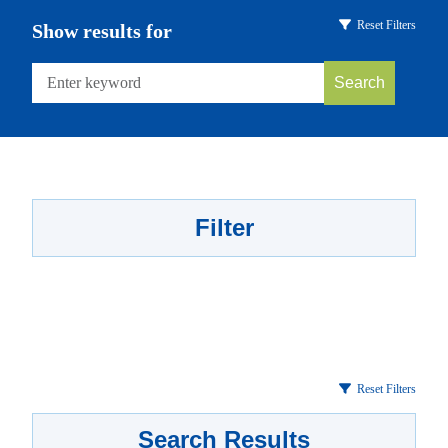
Reset Filters
Show results for
Search
Filter
Reset Filters
Search Results