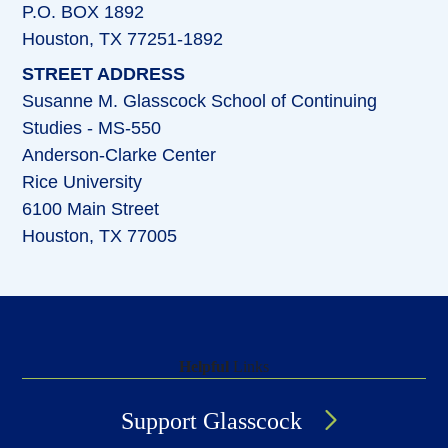
P.O. BOX 1892
Houston, TX 77251-1892
STREET ADDRESS
Susanne M. Glasscock School of Continuing
Studies - MS-550
Anderson-Clarke Center
Rice University
6100 Main Street
Houston, TX 77005
Helpful
Links
Support Glasscock