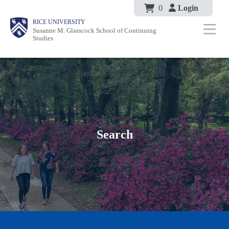
Body
Skip
0
Login
Body
Body
Main
Body
RICE UNIVERSITY
to
Susanne M. Glasscock School of Continuing
Nav
Studies
main
content
Search