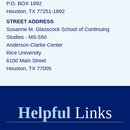
P.O. BOX 1892
Houston, TX 77251-1892
STREET ADDRESS
Susanne M. Glasscock School of Continuing
Studies - MS-550
Anderson-Clarke Center
Rice University
6100 Main Street
Houston, TX 77005
Helpful
Links