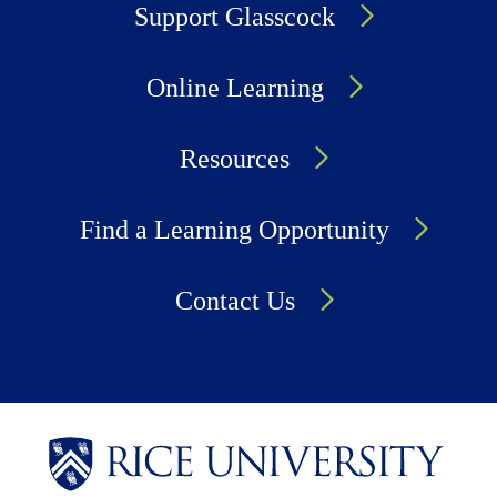
Support Glasscock
Online Learning
Resources
Find a Learning Opportunity
Contact Us
Body
Body
Body
Body