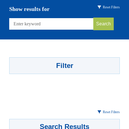
Reset Filters
Show results for
Search
Filter
Reset Filters
Search Results