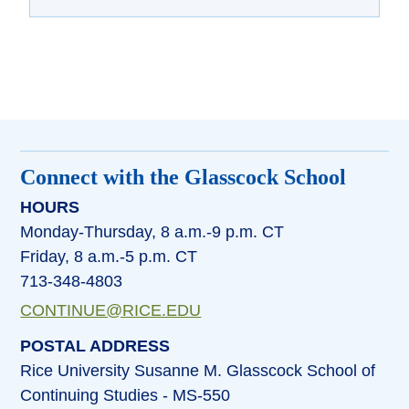
Connect with the Glasscock School
HOURS
Monday-Thursday, 8 a.m.-9 p.m. CT
Friday, 8 a.m.-5 p.m. CT
713-348-4803
CONTINUE@RICE.EDU
POSTAL ADDRESS
Rice University Susanne M. Glasscock School of
Continuing Studies - MS-550