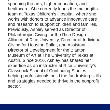
spanning the arts, higher education, and
healthcare. She currently leads the major gifts
team at Texas Children’s Hospital, where she
works with donors to advance innovative care
and research to support children and families.
Previously, Ashley served as Director of
Philanthropic Giving for the Rice Design
Alliance at Rice University, Director of Individual
Giving for Houston Ballet, and Assistant
Director of Development for the Blanton
Museum of Art at The University of Texas at
Austin. Since 2016, Ashley has shared her
expertise as an instructor at Rice University’s
Glasscock School of Continuing Studies,
helping professionals build the fundraising skills
and strategies needed to thrive in the nonprofit
sector.