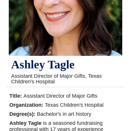
Ashley Tagle
Assistant Director of Major Gifts, Texas
Children's Hospital
Title:
Assistant Director of Major Gifts
Organization:
Texas Children's Hospital
Degree(s):
Bachelor's in art history
Ashley Tagle
is a seasoned fundraising
professional with 17 years of experience