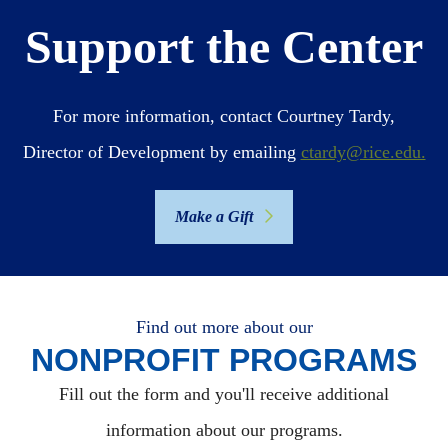
Support the Center
For more information, contact Courtney Tardy,
Director of Development by emailing
ctardy@rice.edu.
Make a Gift
Find out more about our
NONPROFIT PROGRAMS
Fill out the form and you'll receive additional
information about our programs.