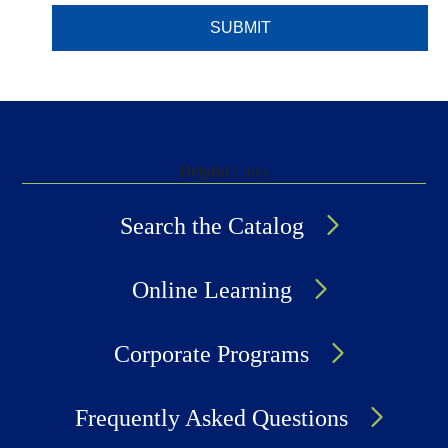
Helpful
Links
Search the Catalog
Online Learning
Corporate Programs
Frequently Asked Questions