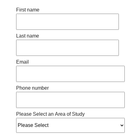
First name
Last name
Email
Phone number
Please Select an Area of Study