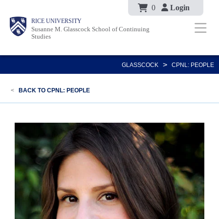
Body
Skip
0
Login
Body
Body
Main
Body
RICE UNIVERSITY
to
Susanne M. Glasscock School of Continuing
Nav
Studies
main
content
>
GLASSCOCK
CPNL: PEOPLE
<
BACK TO CPNL: PEOPLE