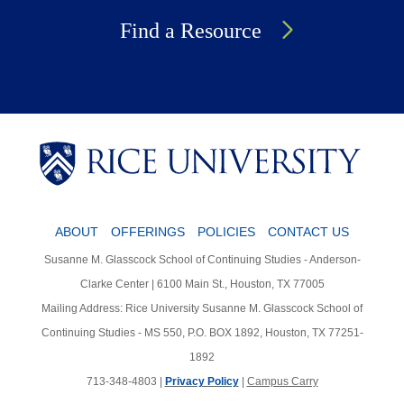
Find a Resource
Body
Body
Body
ABOUT
OFFERINGS
POLICIES
CONTACT US
Susanne M. Glasscock School of Continuing Studies - Anderson-
Clarke Center | 6100 Main St., Houston, TX 77005
Mailing Address: Rice University Susanne M. Glasscock School of
Continuing Studies - MS 550, P.O. BOX 1892, Houston, TX 77251-
1892
713-348-4803 |
Privacy Policy
|
Campus Carry