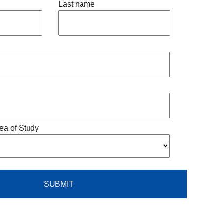
Last name
ea of Study