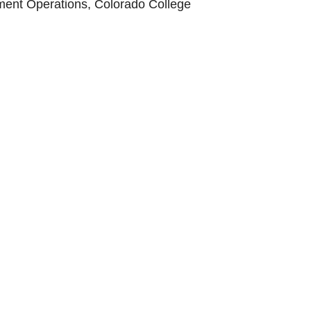
ment Operations, Colorado College