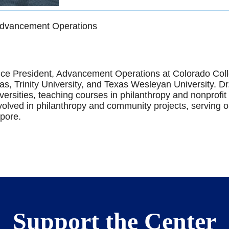
 Advancement Operations
ice President, Advancement Operations at Colorado Colle
xas, Trinity University, and Texas Wesleyan University. D
niversities, teaching courses in philanthropy and nonprof
involved in philanthropy and community projects, serving 
pore.
Support the Center