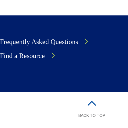
Frequently Asked Questions
Find a Resource
BACK TO TOP