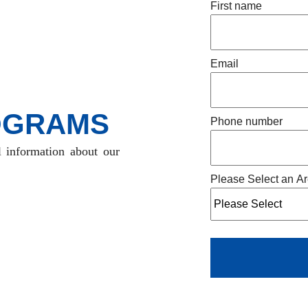
First name
Email
OGRAMS
Phone number
l information about our
Please Select an Ar