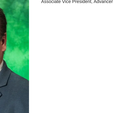
Associate Vice President, Advance