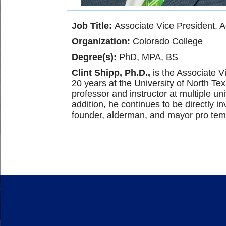
Job Title:
Associate Vice President,
Organization:
Colorado College
Degree(s):
PhD, MPA, BS
Clint Shipp, Ph.D.,
is the Associate V
20 years at the University of North Te
professor and instructor at multiple u
addition, he continues to be directly 
founder, alderman, and mayor pro tem