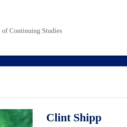
 of Continuing Studies
Clint Shipp