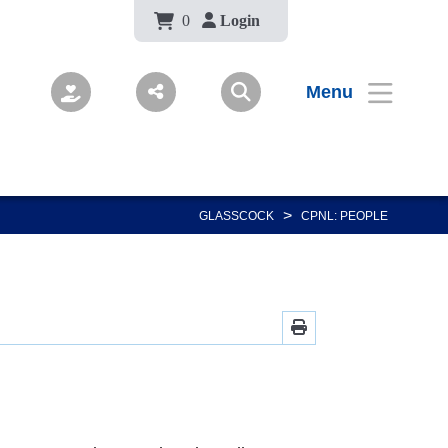
Body
0
Login
Menu
>
GLASSCOCK
CPNL: PEOPLE