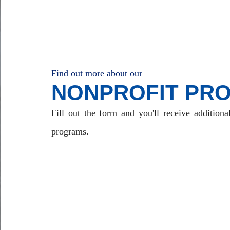
Find out more about our
NONPROFIT PR
Fill out the form and you'll receive additiona
programs.