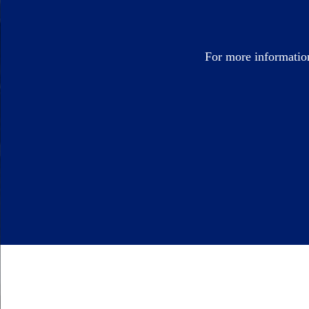
For more informatio