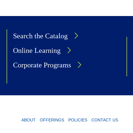
Search the Catalog
Online Learning
Corporate Programs
ABOUT
OFFERINGS
POLICIES
CONTACT US