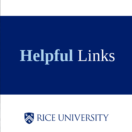
Helpful
Links
Body
Body
Body
Body