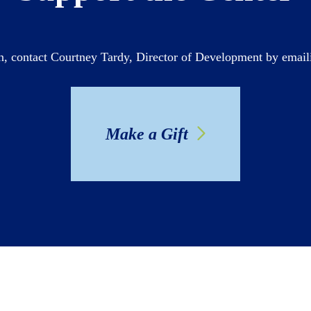
n, contact Courtney Tardy, Director of Development by emai
Make a Gift