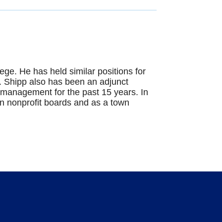
ge. He has held similar positions for
r. Shipp also has been an adjunct
it management for the past 15 years. In
on nonprofit boards and as a town