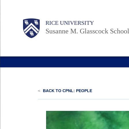
Skip
to
Body
Body
Main
Body
RICE UNIVERSITY
main
Nav
Susanne M. Glasscock School
content
<
BACK TO CPNL: PEOPLE