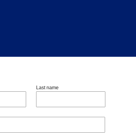
Last name