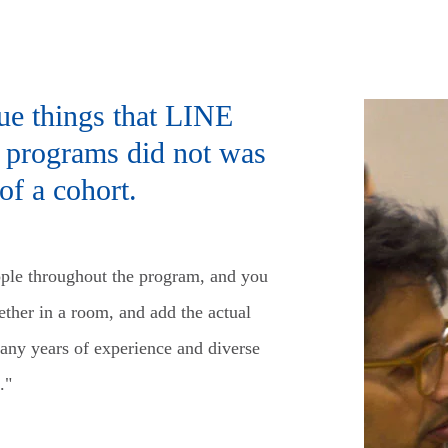
ue things that LINE
er programs did not was
of a cohort.
ple throughout the program, and you
gether in a room, and add the actual
many years of experience and diverse
."