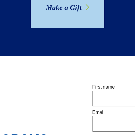
Make a Gift
First name
Email