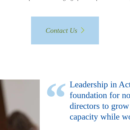
Contact Us
Leadership in Ac
foundation for no
directors to grow
capacity while wo