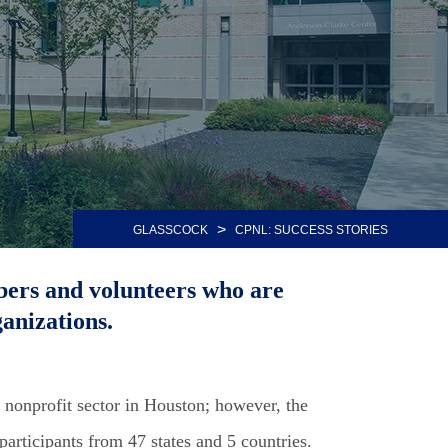
>
GLASSCOCK
CPNL: SUCCESS STORIES
bers and volunteers who are
anizations.
 nonprofit sector in Houston; however, the
articipants from 47 states and 5 countries.