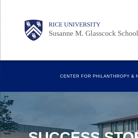
Skip
to
Body
Body
Main
Body
RICE UNIVERSITY
main
Nav
Susanne M. Glasscock School
content
CENTER FOR PHILANTHROPY & 
SUCCESS STO