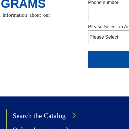
OGRAMS
Phone number
l information about our
Please Select an Ar
Search the Catalog