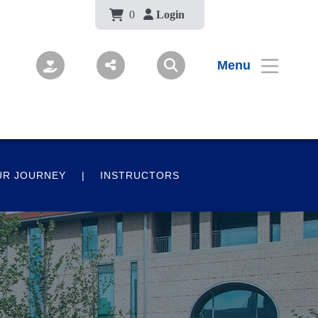
Body
0
Login
Menu
UR JOURNEY
INSTRUCTORS