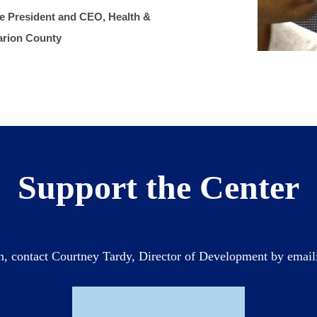
he President and CEO, Health &
arion County
Support the Center
n, contact Courtney Tardy, Director of Development by emai