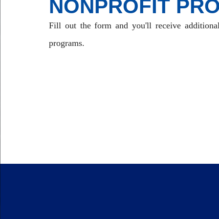
NONPROFIT PR
Fill out the form and you'll receive additiona
programs.