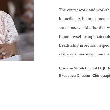
The coursework and worksho
immediately be implemented
situations would arise that w
found myself using materials
Leadership in Action helped
skills as a new executive dir
Dorothy Scrutchin, Ed.D. (LIA
Executive Director, Chinquap