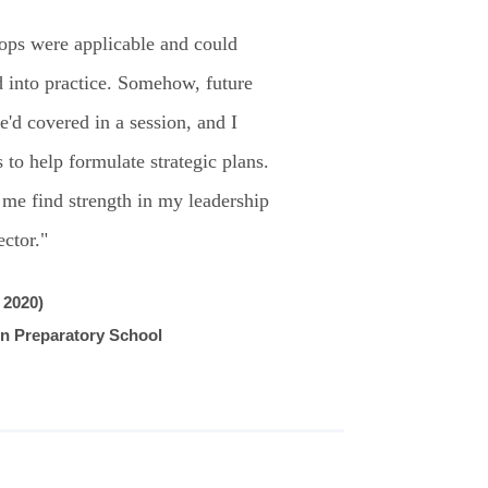
ps were applicable and could
 into practice. Somehow, future
e'd covered in a session, and I
 to help formulate strategic plans.
 me find strength in my leadership
ector."
 2020)
in Preparatory School