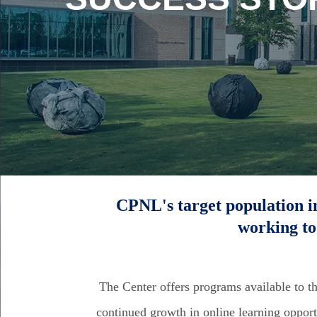
CPNL's target population i
working to
The Center offers programs available to t
continued growth in online learning opport