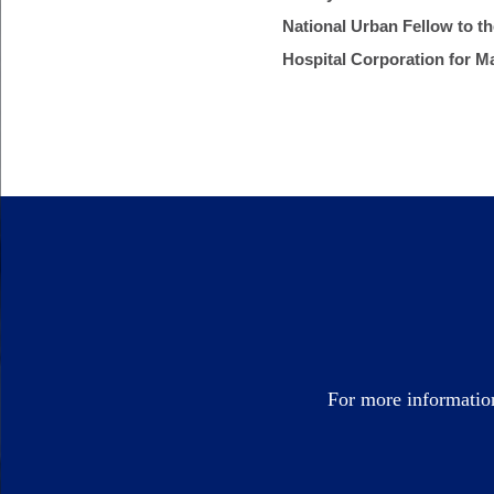
National Urban Fellow to t
Hospital Corporation for M
For more informatio