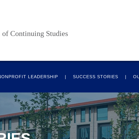
 of Continuing Studies
NONPROFIT LEADERSHIP
SUCCESS STORIES
O
RIES