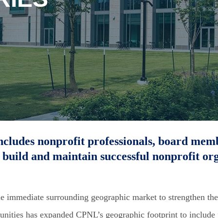
ncludes nonprofit professionals, board mem
 build and maintain successful nonprofit org
he immediate surrounding geographic market to strengthen the
unities has expanded CPNL’s geographic footprint to include p