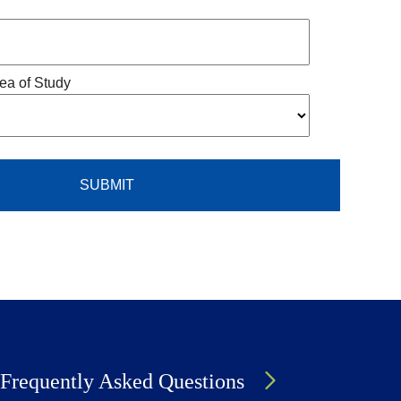
ea of Study
Frequently Asked Questions