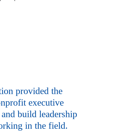
tion provided the
nprofit executive
 and build leadership
rking in the field.