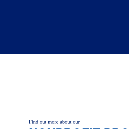
Find out more about our