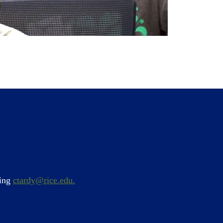
ling
ctardy@rice.edu.