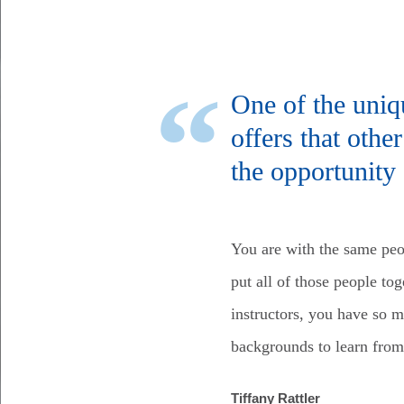
One of the uniq
offers that oth
the opportunity 
You are with the same peo
put all of those people to
instructors, you have so 
backgrounds to learn from
Tiffany Rattler